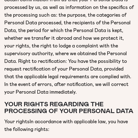
processed by us, as well as information on the specifics of
the processing such as: the purpose, the categories of
Personal Data processed, the recipients of the Personal
Data, the period for which the Personal Data is kept,
whether we transfer it abroad and how we protect it,
your rights, the right to lodge a complaint with the
supervisory authority, where we obtained the Personal
Data. Right to rectification: You have the possibility to
request rectification of your Personal Data, provided
that the applicable legal requirements are complied with.
In the event of errors, after notification, we will correct
your Personal Data immediately.
YOUR RIGHTS REGARDING THE
PROCESSING OF YOUR PERSONAL DATA
Your rightsIn accordance with applicable law, you have
the following rights: