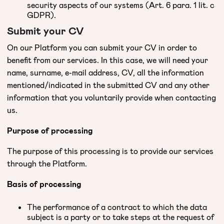
security aspects of our systems (Art. 6 para. 1 lit. c
GDPR).
Submit your CV
On our Platform you can submit your CV in order to
benefit from our services. In this case, we will need your
name, surname, e-mail address, CV, all the information
mentioned/indicated in the submitted CV and any other
information that you voluntarily provide when contacting
us.
Purpose of processing
The purpose of this processing is to provide our services
through the Platform.
Basis of processing
The performance of a contract to which the data
subject is a party or to take steps at the request of