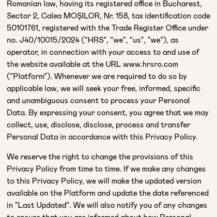
Romanian law, having its registered office in Bucharest,
Sector 2, Calea MOȘILOR, Nr. 158, tax identification code
50101761, registered with the Trade Register Office under
no. J40/10015/2024 ("HRS", "we", "us", "we"), as
operator, in connection with your access to and use of
the website available at the URL www.hrsro.com
("Platform"). Whenever we are required to do so by
applicable law, we will seek your free, informed, specific
and unambiguous consent to process your Personal
Data. By expressing your consent, you agree that we may
collect, use, disclose, disclose, process and transfer
Personal Data in accordance with this Privacy Policy.
We reserve the right to change the provisions of this
Privacy Policy from time to time. If we make any changes
to this Privacy Policy, we will make the updated version
available on the Platform and update the date referenced
in "Last Updated". We will also notify you of any changes
to ensure that you are informed about how Personal