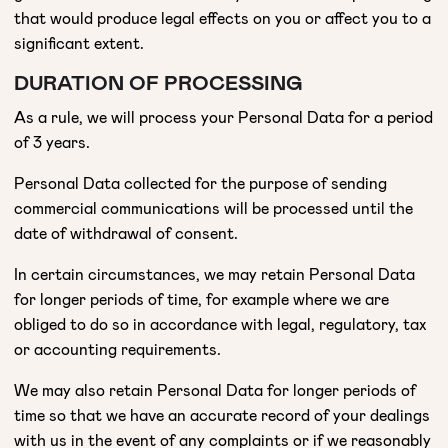
that would produce legal effects on you or affect you to a
significant extent.
DURATION OF PROCESSING
As a rule, we will process your Personal Data for a period
of 3 years.
Personal Data collected for the purpose of sending
commercial communications will be processed until the
date of withdrawal of consent.
In certain circumstances, we may retain Personal Data
for longer periods of time, for example where we are
obliged to do so in accordance with legal, regulatory, tax
or accounting requirements.
We may also retain Personal Data for longer periods of
time so that we have an accurate record of your dealings
with us in the event of any complaints or if we reasonably