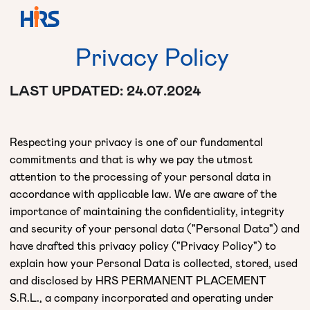
Privacy
Policy
LAST UPDATED: 24.07.2024
Respecting your privacy is one of our fundamental
commitments and that is why we pay the utmost
attention to the processing of your personal data in
accordance with applicable law. We are aware of the
importance of maintaining the confidentiality, integrity
and security of your personal data ("Personal Data") and
have drafted this privacy policy ("Privacy Policy") to
explain how your Personal Data is collected, stored, used
and disclosed by HRS PERMANENT PLACEMENT
S.R.L., a company incorporated and operating under