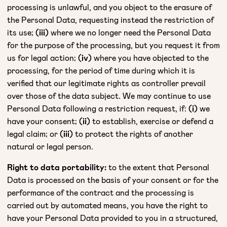
processing is unlawful, and you object to the erasure of
the Personal Data, requesting instead the restriction of
its use;
(iii)
where we no longer need the Personal Data
for the purpose of the processing, but you request it from
us for legal action;
(iv)
where you have objected to the
processing, for the period of time during which it is
verified that our legitimate rights as controller prevail
over those of the data subject. We may continue to use
Personal Data following a restriction request, if:
(i)
we
have your consent;
(ii)
to establish, exercise or defend a
legal claim; or
(iii)
to protect the rights of another
natural or legal person.
Right to data portability:
to the extent that Personal
Data is processed on the basis of your consent or for the
performance of the contract and the processing is
carried out by automated means, you have the right to
have your Personal Data provided to you in a structured,