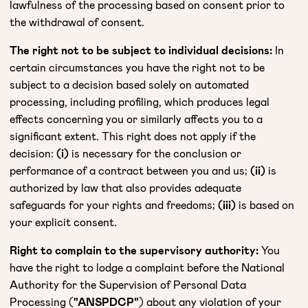
lawfulness of the processing based on consent prior to
the withdrawal of consent.
The right not to be subject to individual decisions:
In
certain circumstances you have the right not to be
subject to a decision based solely on automated
processing, including profiling, which produces legal
effects concerning you or similarly affects you to a
significant extent. This right does not apply if the
decision:
(i)
is necessary for the conclusion or
performance of a contract between you and us;
(ii)
is
authorized by law that also provides adequate
safeguards for your rights and freedoms;
(iii)
is based on
your explicit consent.
Right to complain to the supervisory authority:
You
have the right to lodge a complaint before the National
Authority for the Supervision of Personal Data
Processing (
"ANSPDCP"
) about any violation of your