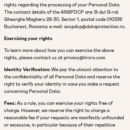
rights regarding the processing of your Personal Data.
The contact details of the ANSPDCP are: B-dul G-ral.
Gheorghe Magheru 28-30, Sector 1, postal code 010336
Bucharest, Romania; e-mail: anspdcp@dataprotection.ro.
Exercising your rights
To learn more about how you can exercise the above
rights, please contact us at privacy@hrsro.com.
Identity Verification:
We pay the utmost attention to
the confidentiality of all Personal Data and reserve the
right to verify your identity in case you make a request
concerning Personal Data.
Fees:
As a rule, you can exercise your rights free of
charge. However, we reserve the right to charge a
reasonable fee if your requests are manifestly unfounded
or excessive, in particular because of their repetitive