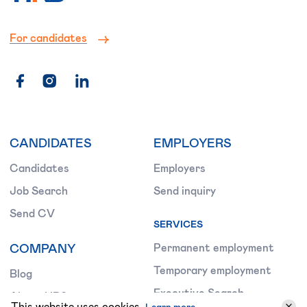
For candidates
CANDIDATES
EMPLOYERS
Candidates
Employers
Job Search
Send inquiry
Send CV
SERVICES
COMPANY
Permanent employment
Temporary employment
Blog
Executive Search
About HRS
This website uses cookies.
Learn more.