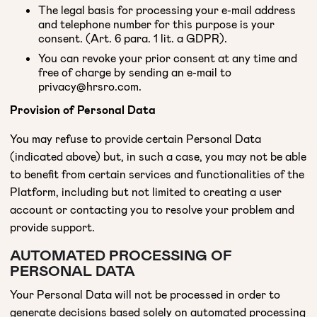
The legal basis for processing your e-mail address
and telephone number for this purpose is your
consent. (Art. 6 para. 1 lit. a GDPR).
You can revoke your prior consent at any time and
free of charge by sending an e-mail to
privacy@hrsro.com.
Provision of Personal Data
You may refuse to provide certain Personal Data
(indicated above) but, in such a case, you may not be able
to benefit from certain services and functionalities of the
Platform, including but not limited to creating a user
account or contacting you to resolve your problem and
provide support.
AUTOMATED PROCESSING OF
PERSONAL DATA
Your Personal Data will not be processed in order to
generate decisions based solely on automated processing