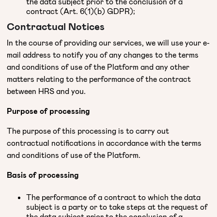
the data subject prior to the conclusion of a
contract (Art. 6(1)(b) GDPR);
Contractual Notices
In the course of providing our services, we will use your e-
mail address to notify you of any changes to the terms
and conditions of use of the Platform and any other
matters relating to the performance of the contract
between HRS and you.
Purpose of processing
The purpose of this processing is to carry out
contractual notifications in accordance with the terms
and conditions of use of the Platform.
Basis of processing
The performance of a contract to which the data
subject is a party or to take steps at the request of
the data subject prior to the conclusion of a