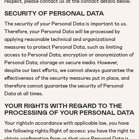
respect, please contact us at the contact details below.
SECURITY OF PERSONAL DATA
The security of your Personal Data is important to us.
Therefore, your Personal Data will be processed by
applying reasonable technical and organizational
measures to protect Personal Data, such as limiting
access to Personal Data, encryption or anonymization of
Personal Data, storage on secure media. However,
despite our best efforts, we cannot always guarantee the
effectiveness of the security measures put in place, and
therefore cannot guarantee the security of Personal
Data at all times.
YOUR RIGHTS WITH REGARD TO THE
PROCESSING OF YOUR PERSONAL DATA
Your rightsIn accordance with applicable law, you have
the following rights:Right of access: you have the right to
obtain confirmation from us that your Personal Data is