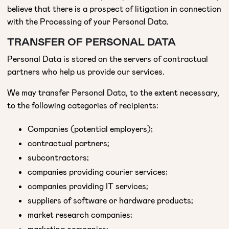
believe that there is a prospect of litigation in connection
with the Processing of your Personal Data.
TRANSFER OF PERSONAL DATA
Personal Data is stored on the servers of contractual
partners who help us provide our services.
We may transfer Personal Data, to the extent necessary,
to the following categories of recipients:
Companies (potential employers);
contractual partners;
subcontractors;
companies providing courier services;
companies providing IT services;
suppliers of software or hardware products;
market research companies;
marketing companies;