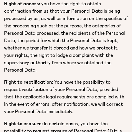
Right of access:
you have the right to obtain
confirmation from us that your Personal Data is being
processed by us, as well as information on the specifics of
the processing such as: the purpose, the categories of
Personal Data processed, the recipients of the Personal
Data, the period for which the Personal Data is kept,
whether we transfer it abroad and how we protect it,
your rights, the right to lodge a complaint with the
supervisory authority from where we obtained the
Personal Data.
Right to rectification:
You have the possibility to
request rectification of your Personal Data, provided
that the applicable legal requirements are complied with.
In the event of errors, after notification, we will correct
your Personal Data immediately.
Right to erasure:
In certain cases, you have the
possibility to request erasure of Personal Data:
(i)
it is