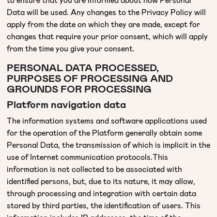
Data will be used. Any changes to the Privacy Policy will
apply from the date on which they are made, except for
changes that require your prior consent, which will apply
from the time you give your consent.
PERSONAL DATA PROCESSED,
PURPOSES OF PROCESSING AND
GROUNDS FOR PROCESSING
Platform navigation data
The information systems and software applications used
for the operation of the Platform generally obtain some
Personal Data, the transmission of which is implicit in the
use of Internet communication protocols.This
information is not collected to be associated with
identified persons, but, due to its nature, it may allow,
through processing and integration with certain data
stored by third parties, the identification of users. This