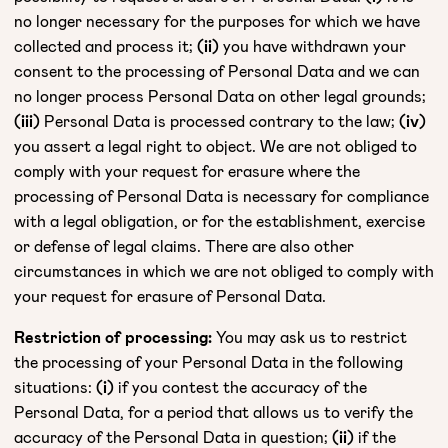
no longer necessary for the purposes for which we have
collected and process it;
(ii)
you have withdrawn your
consent to the processing of Personal Data and we can
no longer process Personal Data on other legal grounds;
(iii)
Personal Data is processed contrary to the law;
(iv)
you assert a legal right to object. We are not obliged to
comply with your request for erasure where the
processing of Personal Data is necessary for compliance
with a legal obligation, or for the establishment, exercise
or defense of legal claims. There are also other
circumstances in which we are not obliged to comply with
your request for erasure of Personal Data.
Restriction of processing:
You may ask us to restrict
the processing of your Personal Data in the following
situations:
(i)
if you contest the accuracy of the
Personal Data, for a period that allows us to verify the
accuracy of the Personal Data in question;
(ii)
if the