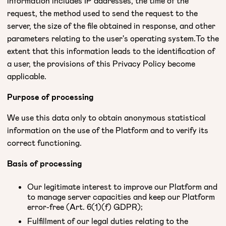
information includes IP addresses, the time of the
request, the method used to send the request to the
server, the size of the file obtained in response, and other
parameters relating to the user's operating system.To the
extent that this information leads to the identification of
a user, the provisions of this Privacy Policy become
applicable.
Purpose of processing
We use this data only to obtain anonymous statistical
information on the use of the Platform and to verify its
correct functioning.
Basis of processing
Our legitimate interest to improve our Platform and
to manage server capacities and keep our Platform
error-free (Art. 6(1)(f) GDPR);
Fulfillment of our legal duties relating to the