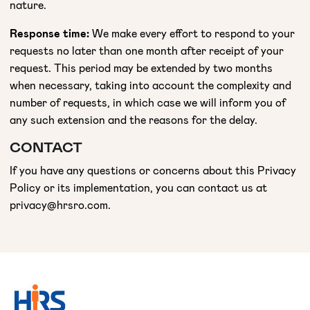
nature.
Response time:
We make every effort to respond to your
requests no later than one month after receipt of your
request. This period may be extended by two months
when necessary, taking into account the complexity and
number of requests, in which case we will inform you of
any such extension and the reasons for the delay.
CONTACT
If you have any questions or concerns about this Privacy
Policy or its implementation, you can contact us at
privacy@hrsro.com.