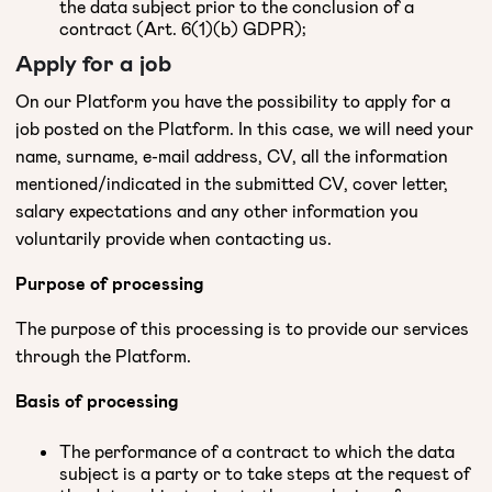
the data subject prior to the conclusion of a
contract (Art. 6(1)(b) GDPR);
Apply for a job
On our Platform you have the possibility to apply for a
job posted on the Platform. In this case, we will need your
name, surname, e-mail address, CV, all the information
mentioned/indicated in the submitted CV, cover letter,
salary expectations and any other information you
voluntarily provide when contacting us.
Purpose of processing
The purpose of this processing is to provide our services
through the Platform.
Basis of processing
The performance of a contract to which the data
subject is a party or to take steps at the request of