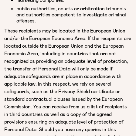
public authorities, courts or arbitration tribunals
and authorities competent to investigate criminal
offenses.
These recipients may be located in the European Union
and/or the European Economic Area. If the recipients are
located outside the European Union and the European
Economic Area, including in countries that are not
recognized as providing an adequate level of protection,
the transfer of Personal Data will only be made if
adequate safeguards are in place in accordance with
applicable law. In this respect, we rely on several
safeguards, such as the Privacy Shield certificate or
standard contractual clauses issued by the European
Commission. You can receive from us a list of recipients
in third countries as well as a copy of the agreed
provisions ensuring an adequate level of protection of
Personal Data. Should you have any queries in this