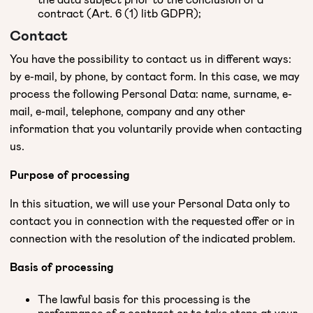
contract (Art. 6 (1) litb GDPR);
Contact
You have the possibility to contact us in different ways:
by e-mail, by phone, by contact form. In this case, we may
process the following Personal Data: name, surname, e-
mail, e-mail, telephone, company and any other
information that you voluntarily provide when contacting
us.
Purpose of processing
In this situation, we will use your Personal Data only to
contact you in connection with the requested offer or in
connection with the resolution of the indicated problem.
Basis of processing
The lawful basis for this processing is the
performance of a contract or to take steps at your