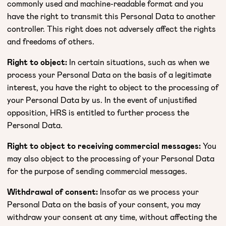
commonly used and machine-readable format and you
have the right to transmit this Personal Data to another
controller. This right does not adversely affect the rights
and freedoms of others.
Right to object:
In certain situations, such as when we
process your Personal Data on the basis of a legitimate
interest, you have the right to object to the processing of
your Personal Data by us. In the event of unjustified
opposition, HRS is entitled to further process the
Personal Data.
Right to object to receiving commercial messages:
You
may also object to the processing of your Personal Data
for the purpose of sending commercial messages.
Withdrawal of consent:
Insofar as we process your
Personal Data on the basis of your consent, you may
withdraw your consent at any time, without affecting the