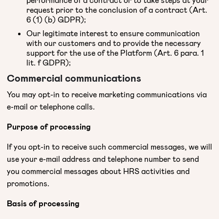
request prior to the conclusion of a contract (Art.
6 (1) (b) GDPR);
Our legitimate interest to ensure communication
with our customers and to provide the necessary
support for the use of the Platform (Art. 6 para. 1
lit. f GDPR);
Commercial communications
You may opt-in to receive marketing communications via
e-mail or telephone calls.
Purpose of processing
If you opt-in to receive such commercial messages, we will
use your e-mail address and telephone number to send
you commercial messages about HRS activities and
promotions.
Basis of processing