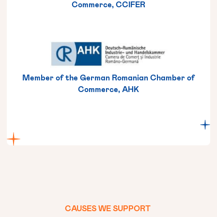
Commerce, CCIFER
Member of the German Romanian Chamber of
Commerce, AHK
CAUSES
WE
SUPPORT