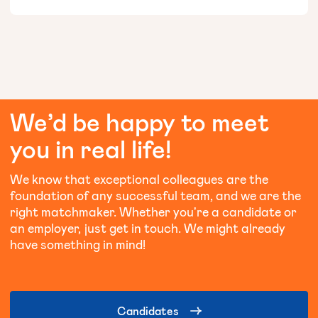
We’d
be
happy
to
meet
you
in
real
life!
We know that exceptional colleagues are the
foundation of any successful team, and we are the
right matchmaker. Whether you're a candidate or
an employer, just get in touch. We might already
have something in mind!
Candidates