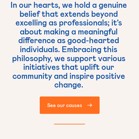
In
our
hearts,
we
hold
a
genuine
belief
that
extends
beyond
excelling
as
professionals;
it's
about
making
a
meaningful
difference
as
good-hearted
individuals.
Embracing
this
philosophy,
we
support
various
initiatives
that
uplift
our
community
and
inspire
positive
change.
See our causes