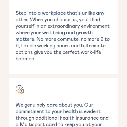
Step into a workplace that's unlike any
other. When you choose us, you'll find
yourself in an extraordinary environment
where your well-being and growth
matters. No more commute, no more 9 to
6, flexible working hours and full remote
options give you the perfect work-life
balance.
We genuinely care about you. Our
commitment to your health is evident
through additional health insurance and
a Multisport card to keep you at your