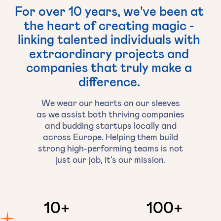
For
over
10
years,
we've
been
at
the
heart
of
creating
magic
-
linking
talented
individuals
with
extraordinary
projects
and
companies
that
truly
make
a
difference.
We wear our hearts on our sleeves
as we assist both thriving companies
and budding startups locally and
across Europe. Helping them build
strong high-performing teams is not
just our job, it's our mission.
10
+
100
+