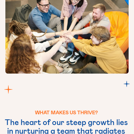
WHAT
MAKES
US
THRIVE?
The
heart
of
our
steep
growth
lies
in
nurturing
a
team
that
radiates