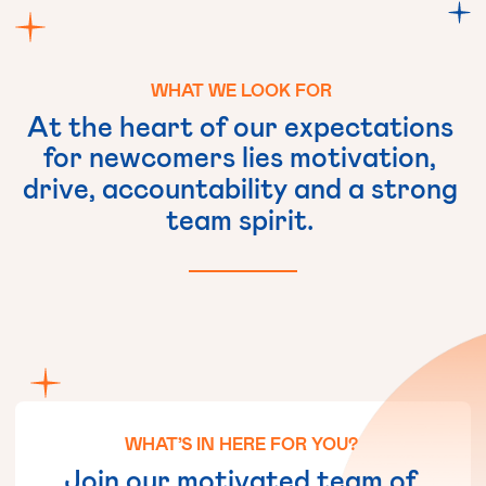
WHAT
WE
LOOK
FOR
At
the
heart
of
our
expectations
for
newcomers
lies
motivation,
drive,
accountability
and
a
strong
team
spirit.
WHAT’S
IN
HERE
FOR
YOU?
Join
our
motivated
team
of