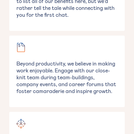
to list all of our benefits here, but we’d
rather tell the tale while connecting with
you for the first chat.
Beyond productivity, we believe in making
work enjoyable. Engage with our close-
knit team during team-buildings,
company events, and career forums that
foster camaraderie and inspire growth.