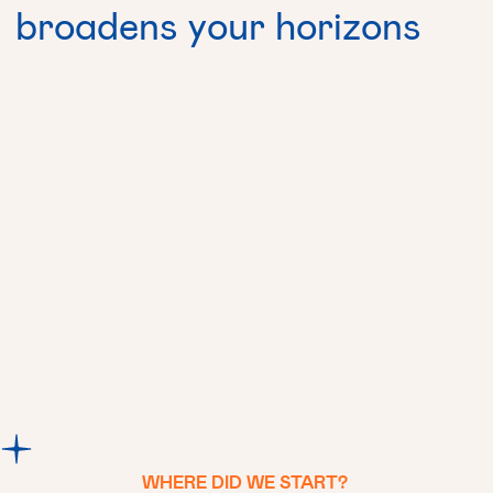
broadens
your
horizons
Contact us
WHERE
DID
WE
START?