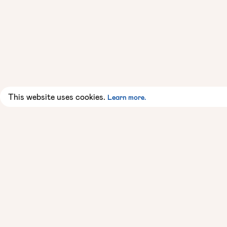
This website uses cookies.
Learn more.