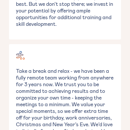
best. But we don't stop there; we invest in
your potential by offering ample
opportunities for additional training and
skill development.
Take a break and relax - we have been a
fully remote team working from anywhere
for 3 years now. We trust you to be
committed to achieving results and to
organize your own time - keeping the
meetings to a minimum. We value your
special moments, so we offer extra time
off for your birthday, work anniversaries,
Christmas and New Year’s Eve. We’d love