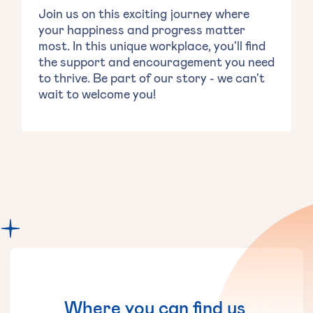
Join us on this exciting journey where
your happiness and progress matter
most. In this unique workplace, you'll find
the support and encouragement you need
to thrive. Be part of our story - we can't
wait to welcome you!
Where
you
can
find
us