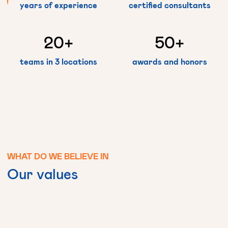
years of experience
certified consultants
20
+
50
+
teams in 3 locations
awards and honors
WHAT
DO
WE
BELIEVE
IN
Our
values