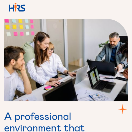
A
professional
environment
that