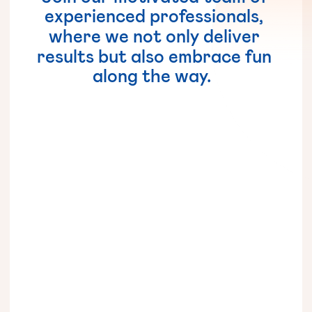
experienced
professionals,
where
we
not
only
deliver
results
but
also
embrace
fun
along
the
way.