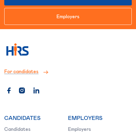
Employers
For candidates
CANDIDATES
EMPLOYERS
Candidates
Employers