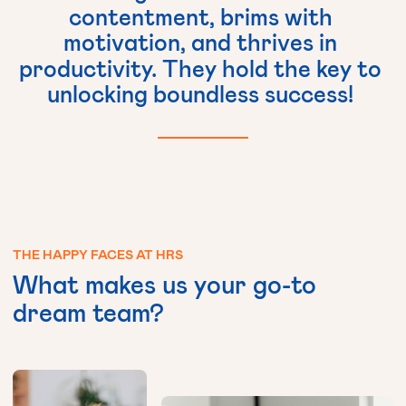
contentment,
brims
with
motivation,
and
thrives
in
productivity.
They
hold
the
key
to
unlocking
boundless
success!
THE
HAPPY
FACES
AT
HRS
What
makes
us
your
go-to
dream
team?