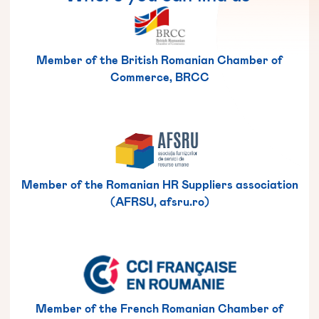
Member of the British Romanian Chamber of
Commerce, BRCC
Member of the Romanian HR Suppliers association
(AFRSU, afsru.ro)
Member of the French Romanian Chamber of