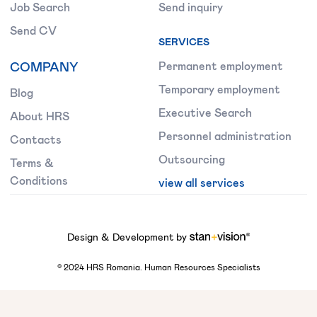
Job Search
Send inquiry
Send CV
SERVICES
COMPANY
Permanent employment
Temporary employment
Blog
Executive Search
About HRS
Personnel administration
Contacts
Outsourcing
Terms &
Conditions
view all services
Design & Development by
©
2024
HRS Romania. Human Resources Specialists