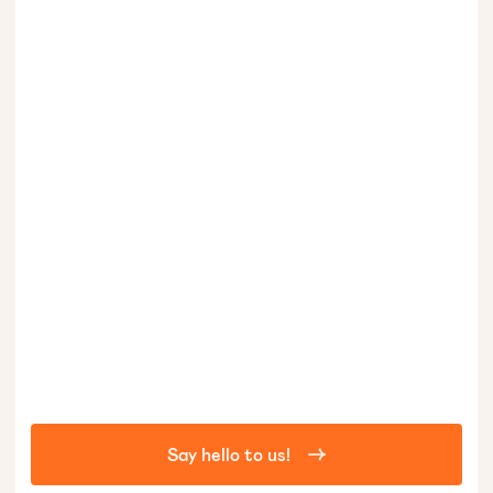
Say hello to us!