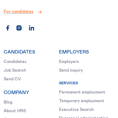
For candidates
CANDIDATES
EMPLOYERS
Candidates
Employers
Job Search
Send inquiry
Send CV
SERVICES
COMPANY
Permanent employment
Temporary employment
Blog
Executive Search
About HRS
Personnel administration