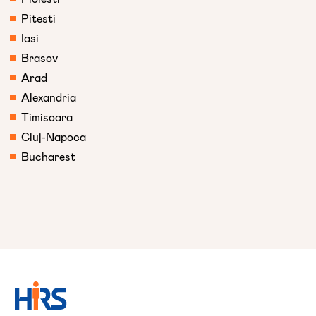
Pitesti
Iasi
Brasov
Arad
Alexandria
Timisoara
Cluj-Napoca
Bucharest