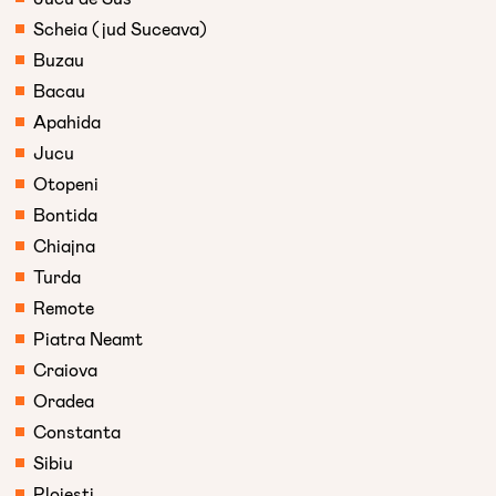
Scheia (jud Suceava)
Buzau
Bacau
Apahida
Jucu
Otopeni
Bontida
Chiajna
Turda
Remote
Piatra Neamt
Craiova
Oradea
Constanta
Sibiu
Ploiesti