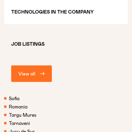
TECHNOLOGIES IN THE COMPANY
JOB LISTINGS
View all
Sofia
Romania
Targu Mures
Tarnaveni
Jucu de Sus