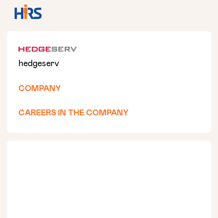
hedgeserv
COMPANY
CAREERS IN THE COMPANY