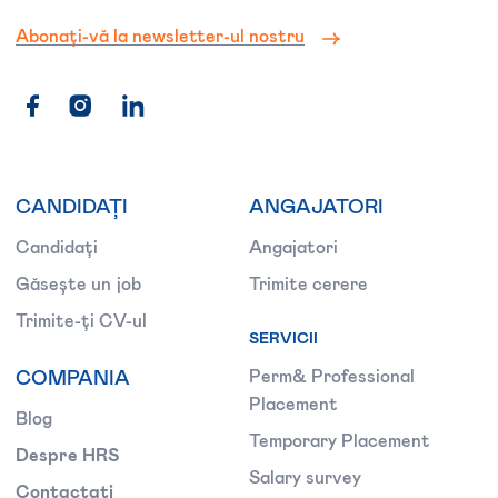
Abonați-vă la newsletter-ul nostru
CANDIDAȚI
ANGAJATORI
Candidați
Angajatori
Găsește un job
Trimite cerere
Trimite-ți CV-ul
SERVICII
COMPANIA
Perm& Professional
Placement
Blog
Temporary Placement
Despre HRS
Salary survey
Contactați