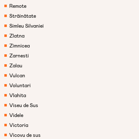
Remote
Străinătate
Simleu Silvaniei
Zlatna
Zimnicea
Zarnesti
Zalau
Vulcan
Voluntari
Vlahita
Viseu de Sus
Videle
Victoria
Vicovu de sus