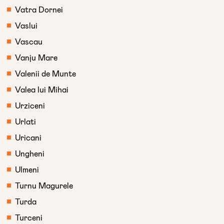
Vatra Dornei
Vaslui
Vascau
Vanju Mare
Valenii de Munte
Valea lui Mihai
Urziceni
Urlati
Uricani
Ungheni
Ulmeni
Turnu Magurele
Turda
Turceni