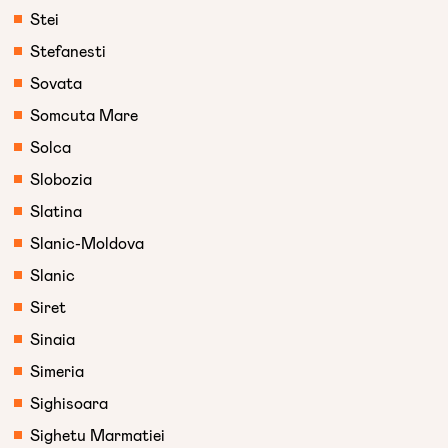
Stei
Stefanesti
Sovata
Somcuta Mare
Solca
Slobozia
Slatina
Slanic-Moldova
Slanic
Siret
Sinaia
Simeria
Sighisoara
Sighetu Marmatiei