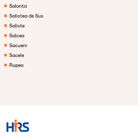
Salonta
Salistea de Sus
Saliste
Salcea
Sacueni
Sacele
Rupea