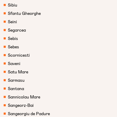
Sibiu
Sfantu Gheorghe
Seini
Segarcea
Sebis
Sebes
Scornicesti
Saveni
Satu Mare
Sarmasu
Santana
Sannicolau Mare
Sangeorz-Bai
Sangeorgiu de Padure