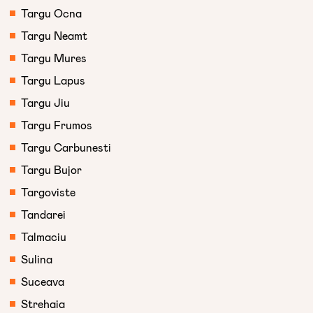
Targu Ocna
Targu Neamt
Targu Mures
Targu Lapus
Targu Jiu
Targu Frumos
Targu Carbunesti
Targu Bujor
Targoviste
Tandarei
Talmaciu
Sulina
Suceava
Strehaia