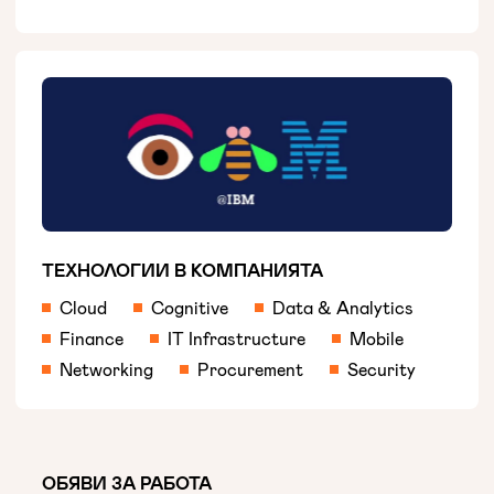
ТЕХНОЛОГИИ В КОМПАНИЯТА
Cloud
Cognitive
Data & Analytics
Finance
IT Infrastructure
Mobile
Networking
Procurement
Security
ОБЯВИ ЗА РАБОТА