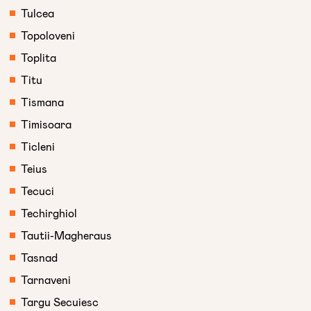
Tulcea
Topoloveni
Toplita
Titu
Tismana
Timisoara
Ticleni
Teius
Tecuci
Techirghiol
Tautii-Magheraus
Tasnad
Tarnaveni
Targu Secuiesc