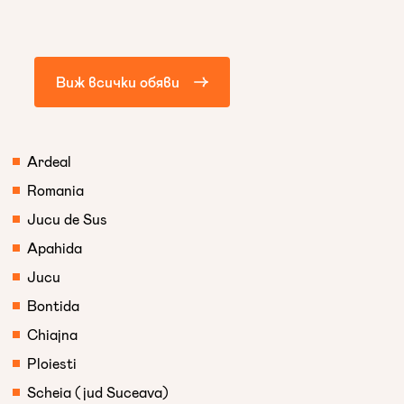
Виж всички обяви
Ardeal
Romania
Jucu de Sus
Apahida
Jucu
Bontida
Chiajna
Ploiesti
Scheia (jud Suceava)