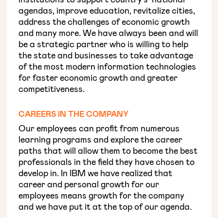
agendas, improve education, revitalize cities,
address the challenges of economic growth
and many more. We have always been and will
be a strategic partner who is willing to help
the state and businesses to take advantage
of the most modern information technologies
for faster economic growth and greater
competitiveness.
CAREERS IN THE COMPANY
Our employees can profit from numerous
learning programs and explore the career
paths that will allow them to become the best
professionals in the field they have chosen to
develop in. In IBM we have realized that
career and personal growth for our
employees means growth for the company
and we have put it at the top of our agenda.