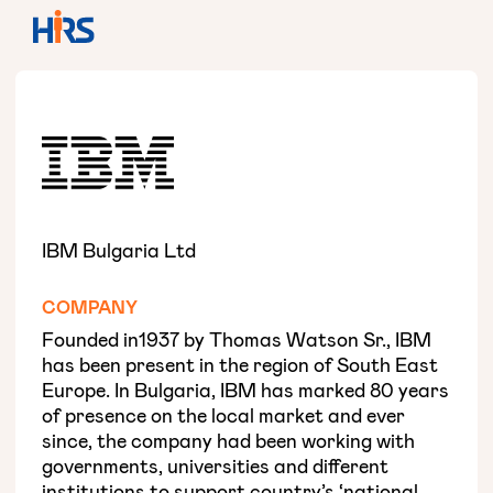
IBM Bulgaria Ltd
COMPANY
Founded in1937 by Thomas Watson Sr., IBM
has been present in the region of South East
Europe. In Bulgaria, IBM has marked 80 years
of presence on the local market and ever
since, the company had been working with
governments, universities and different
institutions to support country’s ‘national