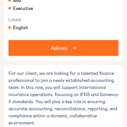
Mid
Executive
Limbă
English
Aplicați
For our client, we are looking for a talented finance
professional to join a newly established accounting
team. In this role, you will support international
insurance operations, focusing on IFRS and Solvency
II standards. You will play a key role in ensuring
accurate accounting, reconciliations, reporting, and
compliance within a dynamic, collaborative
environment.︎︋︄︀︃️︆︍