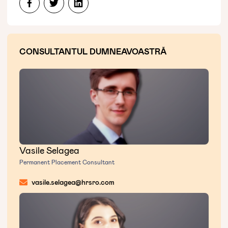
CONSULTANTUL DUMNEAVOASTRĂ
Vasile Selagea
Permanent Placement Consultant
vasile.selagea@hrsro.com