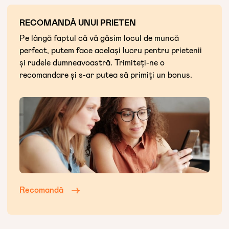
RECOMANDĂ UNUI PRIETEN
Pe lângă faptul că vă găsim locul de muncă
perfect, putem face același lucru pentru prietenii
și rudele dumneavoastră. Trimiteți-ne o
recomandare și s-ar putea să primiți un bonus.
Recomandă