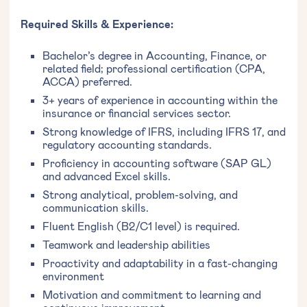
Required Skills & Experience:
Bachelor’s degree in Accounting, Finance, or
related field; professional certification (CPA,
ACCA) preferred.
3+ years of experience in accounting within the
insurance or financial services sector.
Strong knowledge of IFRS, including IFRS 17, and
regulatory accounting standards.
Proficiency in accounting software (SAP GL)
and advanced Excel skills.
Strong analytical, problem-solving, and
communication skills.
Fluent English (B2/C1 level) is required.
Teamwork and leadership abilities
Proactivity and adaptability in a fast-changing
environment
Motivation and commitment to learning and