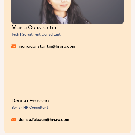
Maria Constantin
Tech Recruitment Consultant
maria.constantin@hrsro.com
Denisa Felecan
Senior HR Consultant
denisa.felecan@hrsro.com