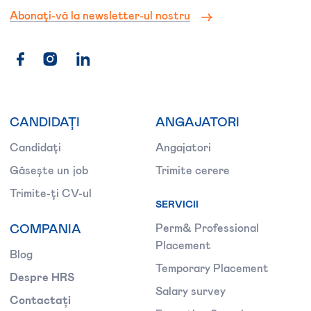
Abonați-vă la newsletter-ul nostru
CANDIDAȚI
ANGAJATORI
Candidați
Angajatori
Găsește un job
Trimite cerere
Trimite-ți CV-ul
SERVICII
COMPANIA
Perm& Professional
Placement
Blog
Temporary Placement
Despre HRS
Salary survey
Contactați