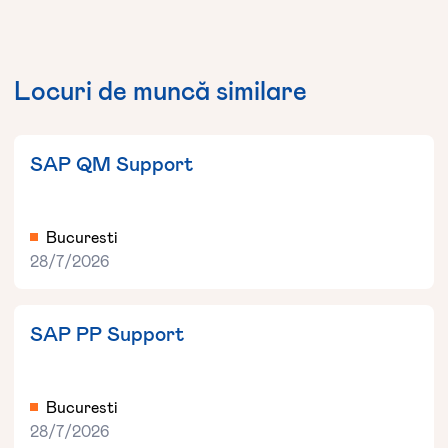
Locuri de muncă similare
SAP QM Support
Bucuresti
28/7/2026
SAP PP Support
Bucuresti
28/7/2026