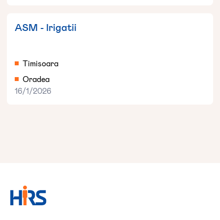
ASM - Irigatii
Timisoara
Oradea
16/1/2026