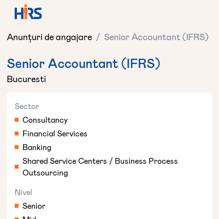
Anunțuri de angajare
/
Senior Accountant (IFRS)
Senior Accountant (IFRS)
Bucuresti
Sector
Consultancy
Financial Services
Banking
Shared Service Centers / Business Process
Outsourcing
Nivel
Senior