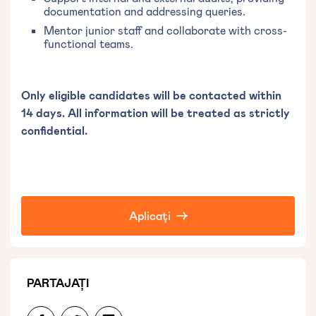
documentation and addressing queries.
Mentor junior staff and collaborate with cross-
functional teams.
Only eligible candidates will be contacted within
14 days. All information will be treated as strictly
confidential.
Aplicați
PARTAJAȚI