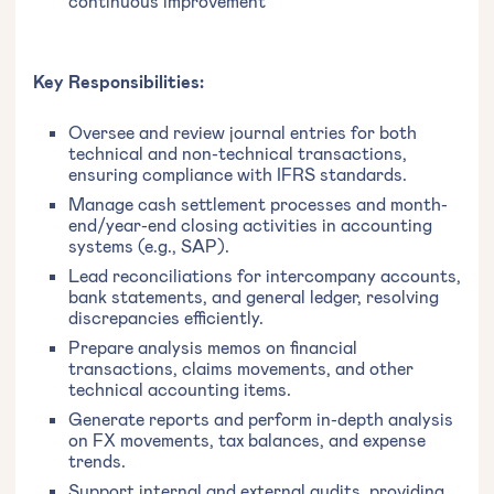
continuous improvement
Key Responsibilities:
Oversee and review journal entries for both
technical and non-technical transactions,
ensuring compliance with IFRS standards.
Manage cash settlement processes and month-
end/year-end closing activities in accounting
systems (e.g., SAP).
Lead reconciliations for intercompany accounts,
bank statements, and general ledger, resolving
discrepancies efficiently.
Prepare analysis memos on financial
transactions, claims movements, and other
technical accounting items.
Generate reports and perform in-depth analysis
on FX movements, tax balances, and expense
trends.
Support internal and external audits, providing